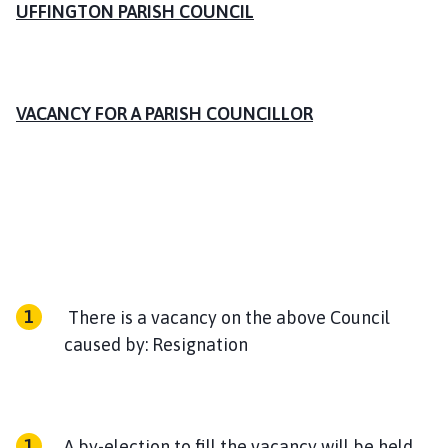
i
UFFINGTON PARISH COUNCIL
n
g
t
o
VACANCY FOR A PARISH COUNCILLOR
n
P
a
r
i
s
h
C
o
There is a vacancy on the above Council
u
caused by: Resignation
n
c
i
l
A by-election to fill the vacancy will be held