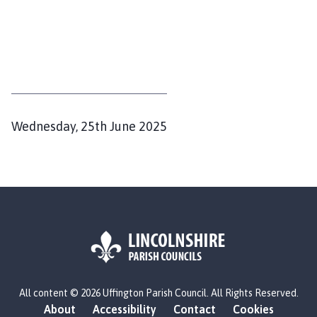
P
Wednesday, 25th June 2025
u
b
l
i
s
h
e
d
L
All content © 2026 Uffington Parish Council. All Rights Reserved.
o
:
About
Accessibility
Contact
Cookies
g