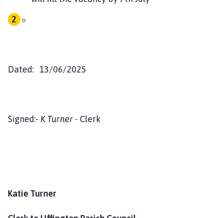
Dated: 13/06/2025
Signed:-
K Turner
- Clerk
Katie Turner