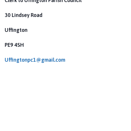
Clerk to Uffington Parish Council
30 Lindsey Road
Uffington
PE9 4SH
Uffingtonpc1@gmail.com