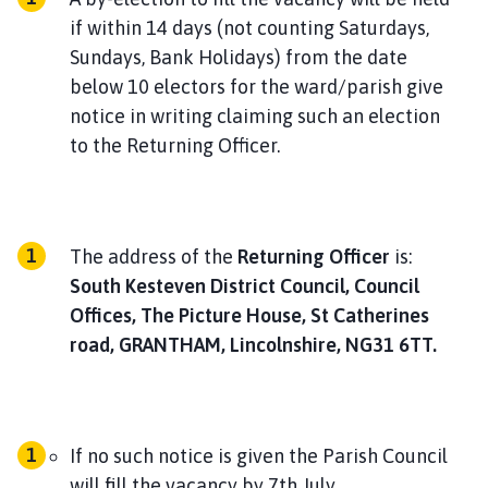
h
if within 14 days (not counting Saturdays,
o
Sundays, Bank Holidays) from the date
m
below 10 electors for the ward/parish give
e
notice in writing claiming such an election
p
a
to the Returning Officer.
g
e
The address of the
Returning Officer
is:
South Kesteven District Council, Council
Offices, The Picture House, St Catherines
road, GRANTHAM, Lincolnshire, NG31 6TT.
If no such notice is given the Parish Council
will fill the vacancy by 7th July