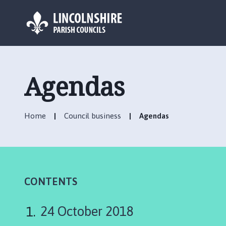
L
o
g
Agendas
o
:
V
Home
Council business
Agendas
i
s
i
t
t
h
CONTENTS
e
U
24 October 2018
ff