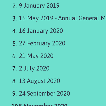
i
9 January 2019
n
g
15 May 2019 - Annual General M
t
o
n
16 January 2020
P
a
27 February 2020
r
i
21 May 2020
s
h
2 July 2020
C
o
13 August 2020
u
n
c
24 September 2020
i
l
You
5 November 2020