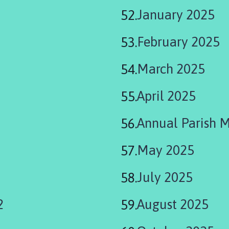
January 2025
February 2025
March 2025
April 2025
Annual Parish 
May 2025
July 2025
2
August 2025