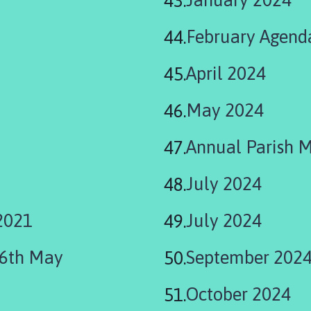
February Agend
April 2024
May 2024
Annual Parish 
July 2024
2021
July 2024
06th May
September 202
October 2024