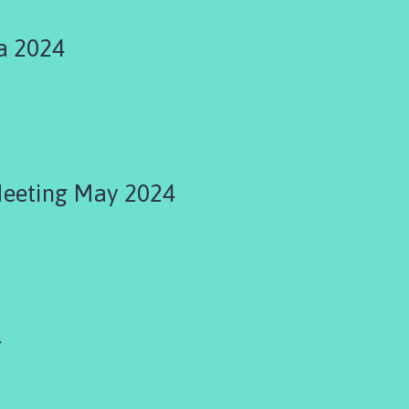
a 2024
Meeting May 2024
4