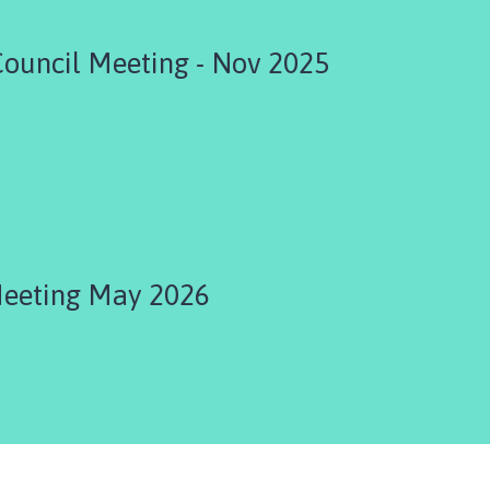
Council Meeting - Nov 2025
Meeting May 2026