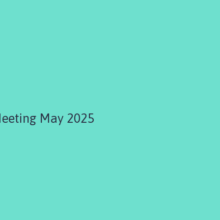
Meeting May 2025