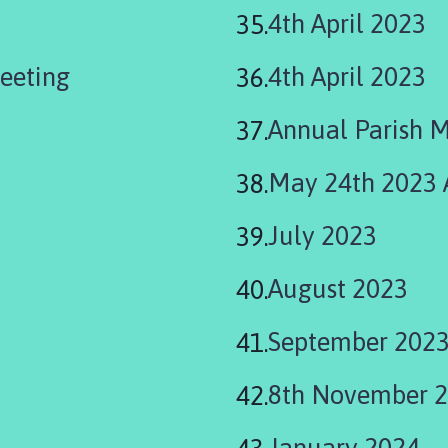
4th April 2023
eeting
4th April 2023
Annual Parish 
May 24th 2023
July 2023
August 2023
September 202
8th November 
January 2024