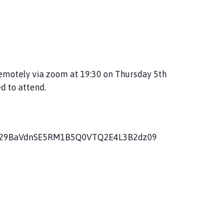
remotely via zoom at 19:30 on Thursday 5th
d to attend.
=V29BaVdnSE5RM1B5Q0VTQ2E4L3B2dz09