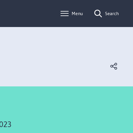
Menu
Search
2023