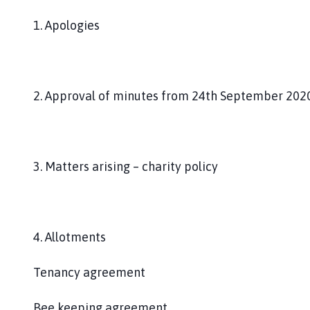
1. Apologies
2. Approval of minutes from 24th September 202
3. Matters arising – charity policy
4. Allotments
Tenancy agreement
Bee keeping agreement