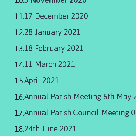
h
are
o
17 December 2020
m
here:
e
28 January 2021
p
a
18 February 2021
g
e
11 March 2021
April 2021
Annual Parish Meeting 6th May 
Annual Parish Council Meeting 
24th June 2021