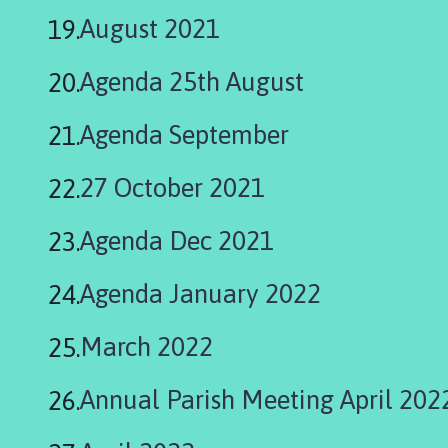
August 2021
Agenda 25th August
Agenda September
27 October 2021
Agenda Dec 2021
Agenda January 2022
March 2022
Annual Parish Meeting April 202