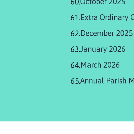
October 2025
Extra Ordinary 
December 2025
January 2026
March 2026
Annual Parish 