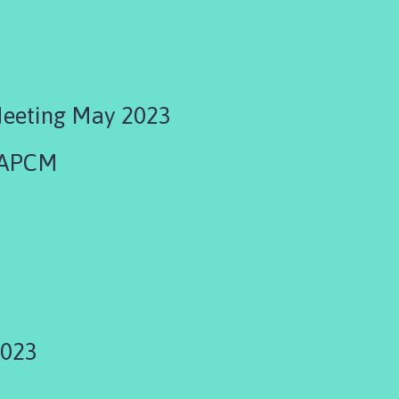
Meeting May 2023
 APCM
3
2023