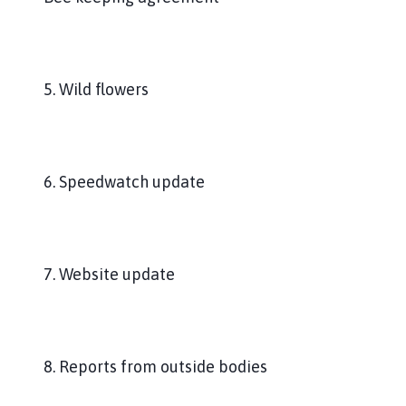
5. Wild flowers
6. Speedwatch update
7. Website update
8. Reports from outside bodies