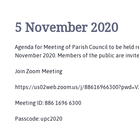
5 November 2020
Agenda for Meeting of Parish Council to be held 
November 2020. Members of the public are invite
Join Zoom Meeting
https://us02web.zoom.us/j/88616966300?pwd
Meeting ID: 886 1696 6300
Passcode: upc2020