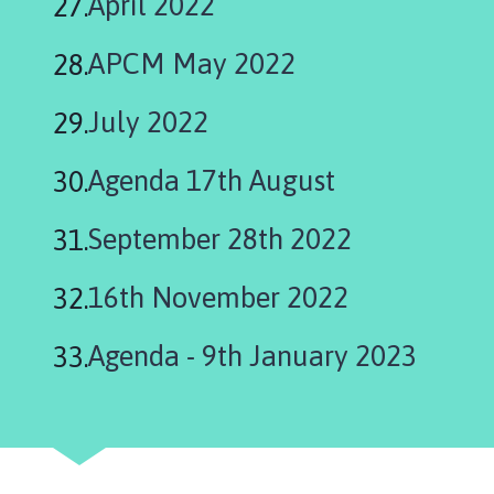
April 2022
APCM May 2022
July 2022
Agenda 17th August
September 28th 2022
16th November 2022
Agenda - 9th January 2023