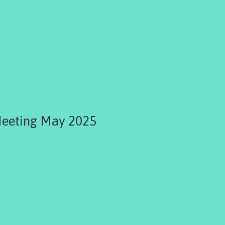
Meeting May 2025