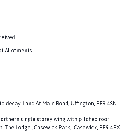
ceived
at Allotments
 to decay. Land At Main Road, Uffington, PE9 4SN
northern single storey wing with pitched roof.
m. The Lodge , Casewick Park, Casewick, PE9 4RX