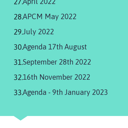
April 2022
APCM May 2022
July 2022
Agenda 17th August
September 28th 2022
16th November 2022
Agenda - 9th January 2023