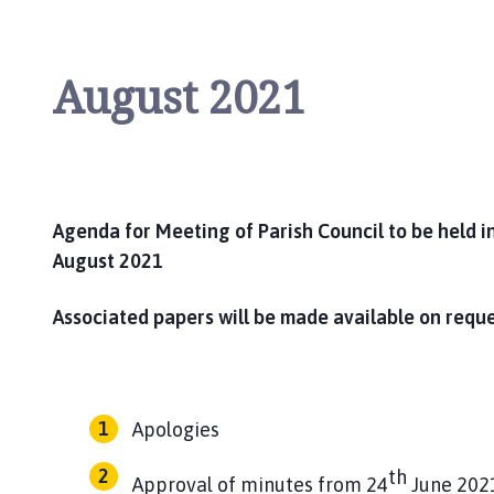
August 2021
Agenda for Meeting of Parish Council to be held i
August 2021
Associated papers will be made available on requ
Apologies
th
Approval of minutes from 24
June 202