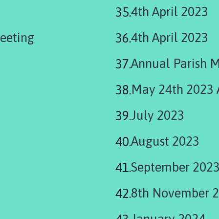
4th April 2023
eeting
4th April 2023
Annual Parish 
May 24th 2023
July 2023
August 2023
September 202
8th November 
January 2024