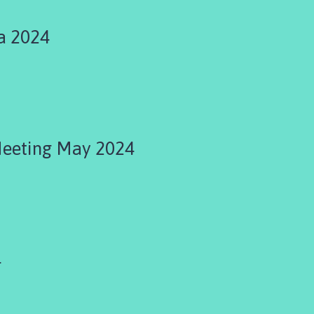
a 2024
Meeting May 2024
4