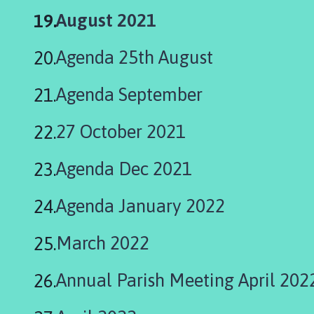
You
August 2021
are
Agenda 25th August
here:
Agenda September
27 October 2021
Agenda Dec 2021
Agenda January 2022
March 2022
Annual Parish Meeting April 202