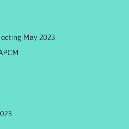
Meeting May 2023
 APCM
3
2023