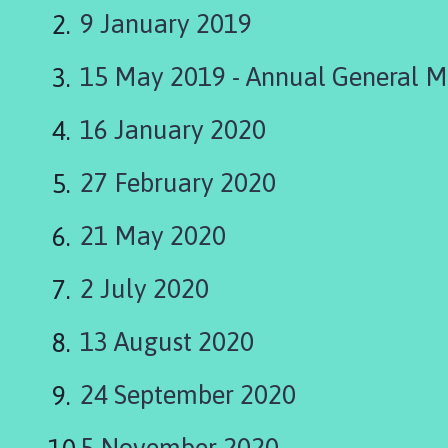
i
9 January 2019
n
g
15 May 2019 - Annual General M
t
o
n
16 January 2020
P
a
27 February 2020
r
i
21 May 2020
s
h
2 July 2020
C
o
13 August 2020
u
n
c
24 September 2020
i
l
5 November 2020