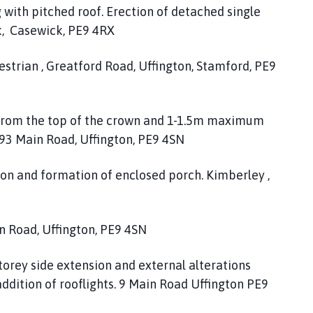
 with pitched roof. Erection of detached single
k, Casewick, PE9 4RX
strian , Greatford Road, Uffington, Stamford, PE9
 from the top of the crown and 1-1.5m maximum
, 93 Main Road, Uffington, PE9 4SN
ion and formation of enclosed porch. Kimberley ,
in Road, Uffington, PE9 4SN
storey side extension and external alterations
addition of rooflights. 9 Main Road Uffington PE9