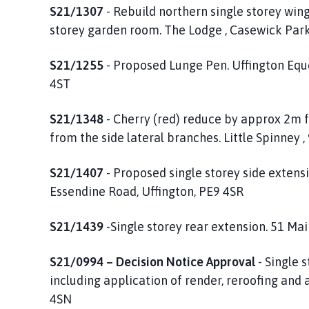
S21/1307
- Rebuild northern single storey wing
storey garden room. The Lodge , Casewick Par
S21/1255
- Proposed Lunge Pen. Uffington Eque
4ST
S21/1348
- Cherry (red) reduce by approx 2m
from the side lateral branches. Little Spinney 
S21/1407
- Proposed single storey side extens
Essendine Road, Uffington, PE9 4SR
S21/1439
-Single storey rear extension. 51 Ma
S21/0994 – Decision Notice Approval
- Single 
including application of render, reroofing and 
4SN