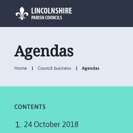
L
o
g
Agendas
o
:
V
Home
Council business
Agendas
i
s
i
t
t
h
CONTENTS
e
U
24 October 2018
ff