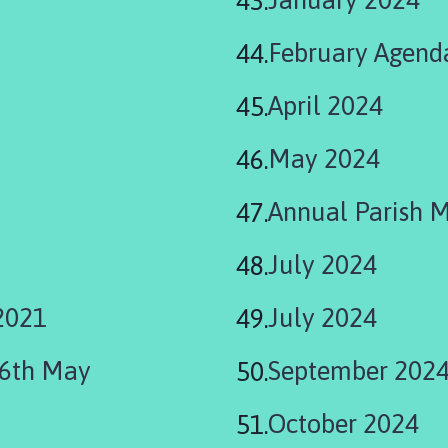
February Agend
April 2024
May 2024
Annual Parish 
July 2024
2021
July 2024
06th May
September 202
October 2024