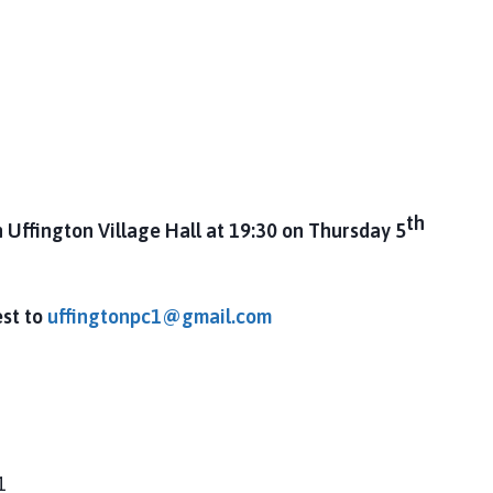
th
n Uffington Village Hall at 19:30 on Thursday 5
est to
uffingtonpc1@gmail.com
1