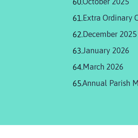
October 2025
Extra Ordinary 
December 2025
January 2026
March 2026
Annual Parish 