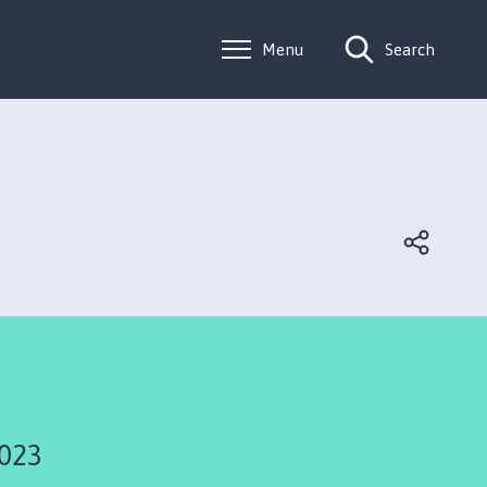
Menu
Search
2023