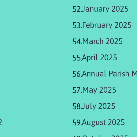
January 2025
February 2025
March 2025
April 2025
Annual Parish 
May 2025
July 2025
2
August 2025