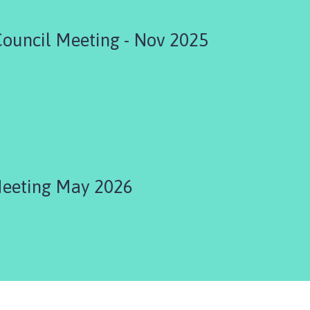
Council Meeting - Nov 2025
Meeting May 2026