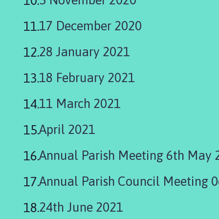
h
o
17 December 2020
m
e
28 January 2021
p
a
18 February 2021
g
e
11 March 2021
April 2021
Annual Parish Meeting 6th May 
Annual Parish Council Meeting 
24th June 2021