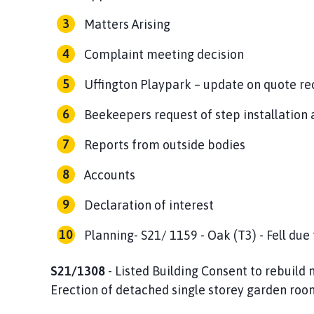
Matters Arising
Complaint meeting decision
Uffington Playpark – update on quote re
Beekeepers request of step installation 
Reports from outside bodies
Accounts
Declaration of interest
Planning- S21/ 1159 - Oak (T3) - Fell due
S21/1308
- Listed Building Consent to rebuild 
Erection of detached single storey garden roo