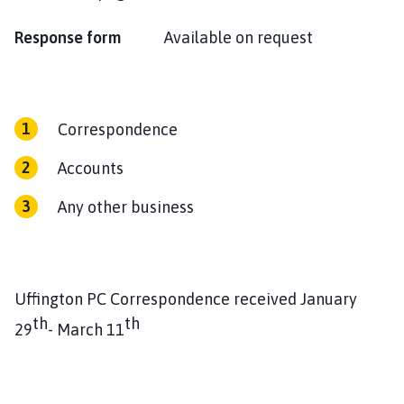
Response form
Available on request
Correspondence
Accounts
Any other business
Uffington PC Correspondence received January
th
th
29
- March 11