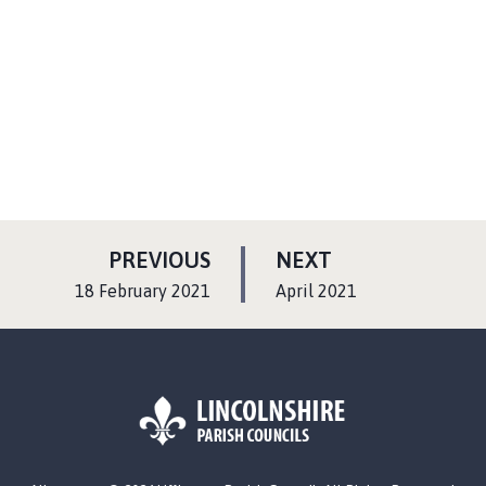
P
P
PREVIOUS
NEXT
A
A
:
:
18 February 2021
April 2021
G
G
E
E
L