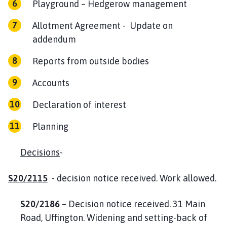
Playground – Hedgerow management
Allotment Agreement - Update on
addendum
Reports from outside bodies
Accounts
Declaration of interest
Planning
Decisions
-
S20/2115
- decision notice received. Work allowed.
S20/2186
– Decision notice received. 31 Main
Road, Uffington. Widening and setting-back of