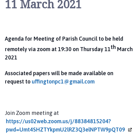
11 March 2021
i
n
g
t
o
n
Agenda for Meeting of Parish Council to be held
P
th
remotely via zoom at 19:30 on Thursday 11
March
a
2021
r
i
Associated papers will be made available on
s
request to
uffingtonpc1@gmail.com
h
C
o
u
n
Join Zoom meeting at
c
https://us02web.zoom.us/j/88384815204?
i
pwd=Umt4SHZTYkpmU2lRZ3Q3elNPTW9pQT09
l