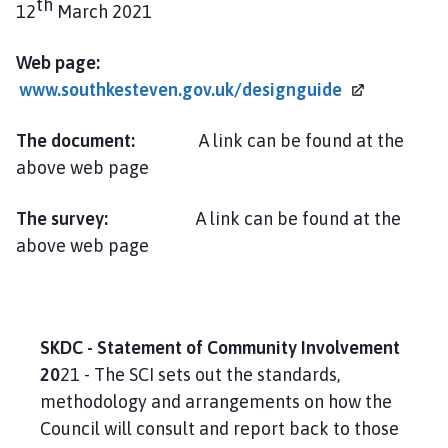
th
12
March 2021
Web page:
www.southkesteven.gov.uk/designguide
The document:
A link can be found at the
above web page
The survey:
A link can be found at the
above web page
SKDC - Statement of Community Involvement
20
21 - The SCI sets out the standards,
methodology and arrangements on how the
Council will consult and report back to those