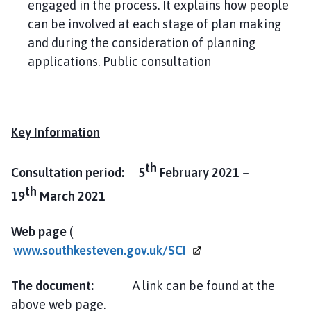
engaged in the process. It explains how people
can be involved at each stage of plan making
and during the consideration of planning
applications. Public consultation
Key Information
th
Consultation period: 5
February 2021 –
th
19
March 2021
Web page
(
www.southkesteven.gov.uk/SCI
The document:
A link can be found at the
above web page.