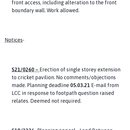
front access, including alteration to the front
boundary wall. Work allowed.
Notices
-
S21/0260 –
Erection of single storey extension
to cricket pavilion. No comments/objections
made. Planning deadline
05.03.21
E-mail from
LCC in response to footpath question raised
relates. Deemed not required.