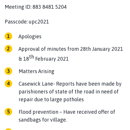
h
Meeting ID: 883 8481 5204
o
m
Passcode: upc2021
e
p
Apologies
a
g
Approval of minutes from 28th January 2021
e
th
& 18
February 2021
Matters Arising
Casewick Lane- Reports have been made by
parishioners of state of the road in need of
repair due to large potholes
Flood prevention – Have received offer of
sandbags for village.