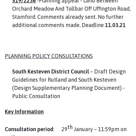
S19/2236
-Planning appeal - Land Between
Orchard Meadow And Tollbar Off Uffington Road,
Stamford. Comments already sent. No further
additional comments made. Deadline
11.03.21
PLANNING POLICY CONSULTATIONS
South Kesteven District Council
– Draft Design
Guidelines for Rutland and South Kesteven
(Design Supplementary Planning Document) -
Public Consultation
Key Information
th
Consultation period
: 29
January – 11:59pm on