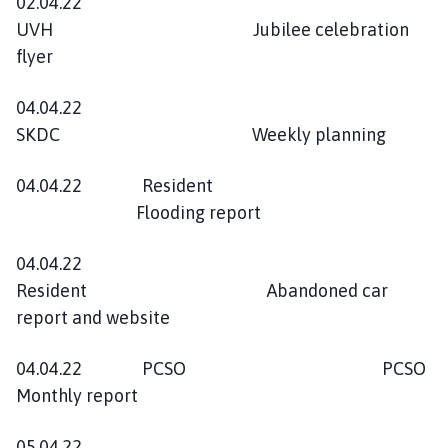
02.04.22
UVH Jubilee celebration
flyer
04.04.22
SKDC Weekly planning
04.04.22 Resident
Flooding report
04.04.22
Resident Abandoned car
report and website
04.04.22 PCSO PCSO
Monthly report
05.04.22