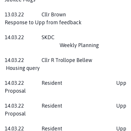
13.03.22 Cllr Brown
Response to Upp from feedback
14.03.22 SKDC
Weekly Planning
14.03.22 Cllr R Trollope Bellew
Housing query
14.03.22 Resident Upp
Proposal
14.03.22 Resident Upp
Proposal
14.03.22 Resident Upp