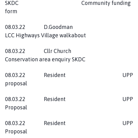
SKDC Community funding
form
08.03.22 D.Goodman
LCC Highways Village walkabout
08.03.22 Cllr Church
Conservation area enquiry SKDC
08.03.22 Resident UPP
proposal
08.03.22 Resident UPP
Proposal
08.03.22 Resident UPP
Proposal