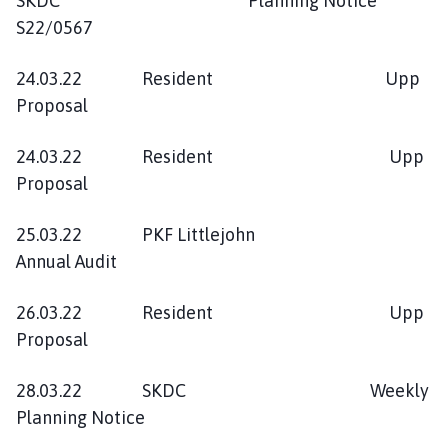
SKDC Planning Notice
S22/0567
24.03.22 Resident Upp
Proposal
24.03.22 Resident Upp
Proposal
25.03.22 PKF Littlejohn
Annual Audit
26.03.22 Resident Upp
Proposal
28.03.22 SKDC Weekly
Planning Notice