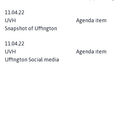
11.04.22
UVH Agenda item
Snapshot of Uffington
11.04.22
UVH Agenda item
Uffington Social media