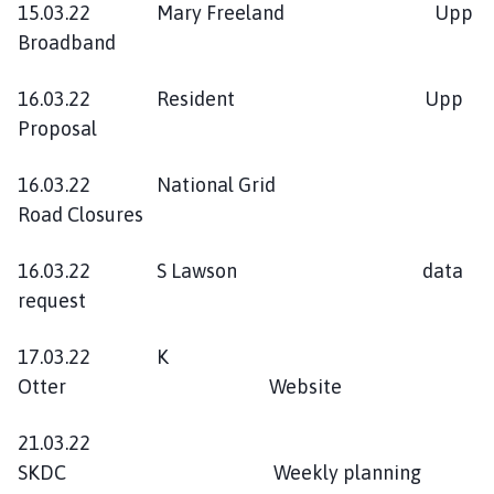
15.03.22 Mary Freeland Upp
Broadband
16.03.22 Resident Upp
Proposal
16.03.22 National Grid
Road Closures
16.03.22 S Lawson data
request
17.03.22 K
Otter Website
21.03.22
SKDC Weekly planning