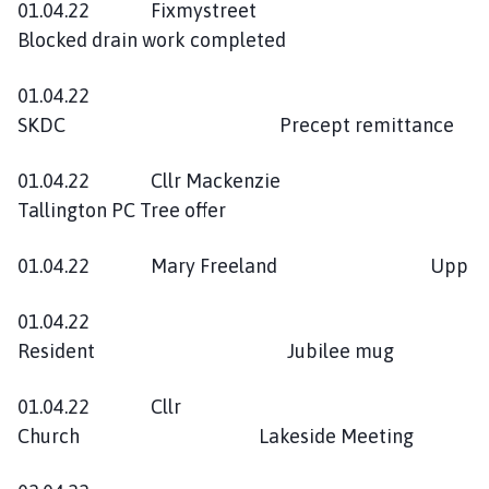
01.04.22 Fixmystreet
Blocked drain work completed
01.04.22
SKDC Precept remittance
01.04.22 Cllr Mackenzie
Tallington PC Tree offer
01.04.22 Mary Freeland Upp
01.04.22
Resident Jubilee mug
01.04.22 Cllr
Church Lakeside Meeting