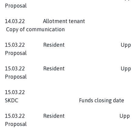
Proposal
14.03.22 Allotment tenant
Copy of communication
15.03.22 Resident Upp
Proposal
15.03.22 Resident Upp
Proposal
15.03.22
SKDC Funds closing date
15.03.22 Resident Upp
Proposal