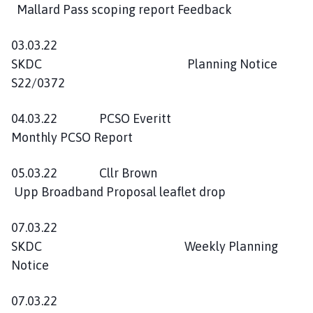
Mallard Pass scoping report Feedback
03.03.22
SKDC Planning Notice
S22/0372
04.03.22 PCSO Everitt
Monthly PCSO Report
05.03.22 Cllr Brown
Upp Broadband Proposal leaflet drop
07.03.22
SKDC Weekly Planning
Notice
07.03.22