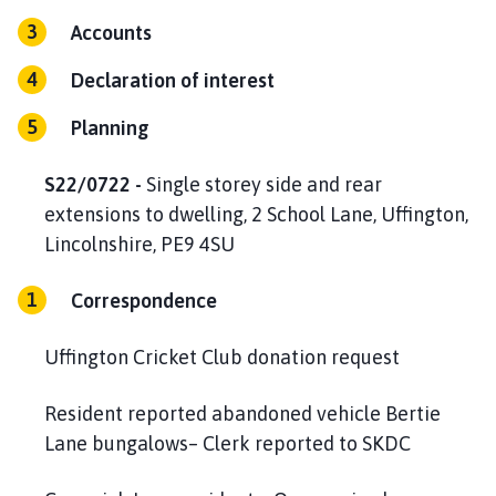
Accounts
Declaration of interest
Planning
S22/0722 -
Single storey side and rear
extensions to dwelling, 2 School Lane, Uffington,
Lincolnshire, PE9 4SU
Correspondence
Uffington Cricket Club donation request
Resident reported abandoned vehicle Bertie
Lane bungalows– Clerk reported to SKDC