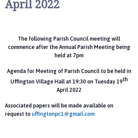
April 2022
i
n
g
t
o
n
The following Parish Council meeting will
P
commence after the Annual Parish Meeting being
a
held at 7pm
r
i
Agenda for Meeting of Parish Council to be held in
s
th
Uffington Village Hall at 19:30 on Tuesday 19
h
April 2022
C
o
u
Associated papers will be made available on
n
request to
uffingtonpc1@gmail.com
c
i
l