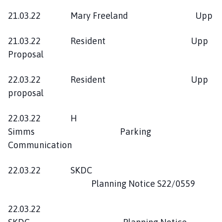
21.03.22 Mary Freeland Upp
21.03.22 Resident Upp
Proposal
22.03.22 Resident Upp
proposal
22.03.22 H
Simms Parking
Communication
22.03.22 SKDC
Planning Notice S22/0559
22.03.22