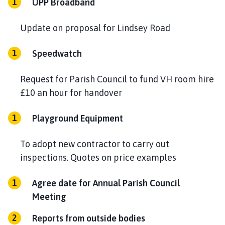
UPP Broadband
Update on proposal for Lindsey Road
Speedwatch
Request for Parish Council to fund VH room hire
£10 an hour for handover
Playground Equipment
To adopt new contractor to carry out
inspections. Quotes on price examples
Agree date for Annual Parish Council
Meeting
Reports from outside bodies