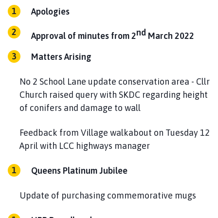
h
Apologies
o
m
nd
Approval of minutes from 2
March 2022
e
p
Matters Arising
a
g
No 2 School Lane update conservation area - Cllr
e
Church raised query with SKDC regarding height
of conifers and damage to wall
Feedback from Village walkabout on Tuesday 12
April with LCC highways manager
Queens Platinum Jubilee
Update of purchasing commemorative mugs