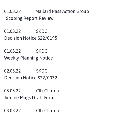
01.03.22 Mallard Pass Action Group
Scoping Report Review
01.03.22 SKDC
Decision Notice S22/0195
01.03.22 SKDC
Weekly Planning Notice
02.03.22 SKDC
Decision Notice S22/0032
03.03.22 Cllr Church
Jubilee Mugs Draft Form
03.03.22 Cllr Church