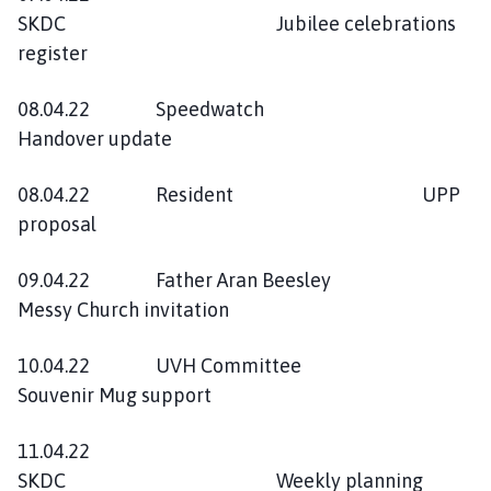
SKDC Jubilee celebrations
register
08.04.22 Speedwatch
Handover update
08.04.22 Resident UPP
proposal
09.04.22 Father Aran Beesley
Messy Church invitation
10.04.22 UVH Committee
Souvenir Mug support
11.04.22
SKDC Weekly planning