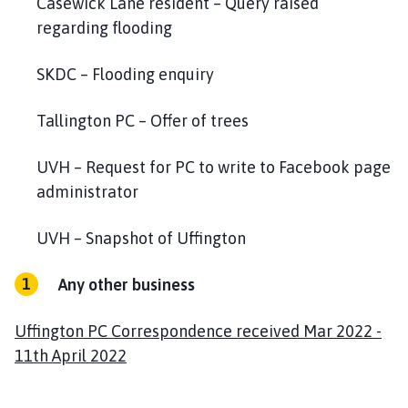
Casewick Lane resident – Query raised
regarding flooding
SKDC – Flooding enquiry
Tallington PC – Offer of trees
UVH – Request for PC to write to Facebook page
administrator
UVH – Snapshot of Uffington
Any other business
Uffington PC Correspondence received Mar 2022 -
11th April 2022