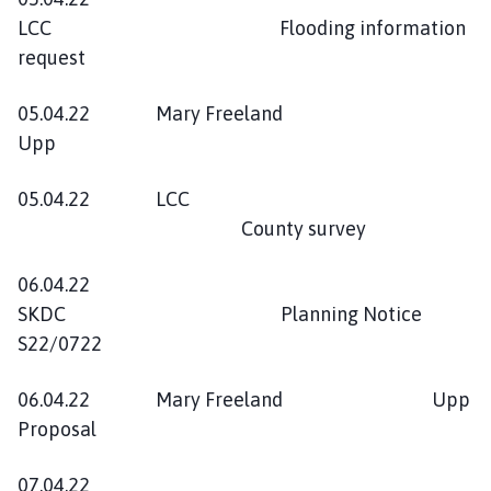
LCC Flooding information
request
05.04.22 Mary Freeland
Upp
05.04.22 LCC
County survey
06.04.22
SKDC Planning Notice
S22/0722
06.04.22 Mary Freeland Upp
Proposal
07.04.22