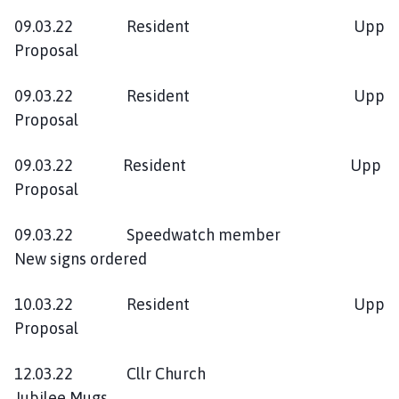
09.03.22 Resident Upp
Proposal
09.03.22 Resident Upp
Proposal
09.03.22 Resident Upp
Proposal
09.03.22 Speedwatch member
New signs ordered
10.03.22 Resident Upp
Proposal
12.03.22 Cllr Church
Jubilee Mugs