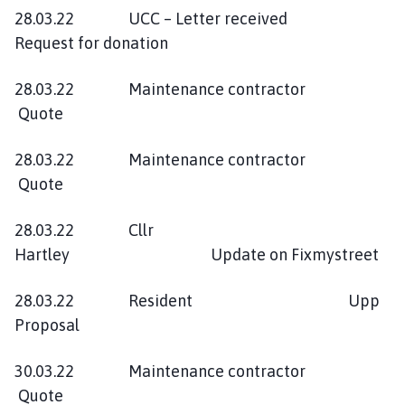
28.03.22 UCC – Letter received
Request for donation
28.03.22 Maintenance contractor
Quote
28.03.22 Maintenance contractor
Quote
28.03.22 Cllr
Hartley Update on Fixmystreet
28.03.22 Resident Upp
Proposal
30.03.22 Maintenance contractor
Quote