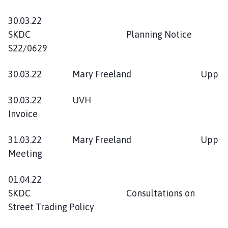
30.03.22
SKDC Planning Notice
S22/0629
30.03.22 Mary Freeland Upp
30.03.22 UVH
Invoice
31.03.22 Mary Freeland Upp
Meeting
01.04.22
SKDC Consultations on
Street Trading Policy