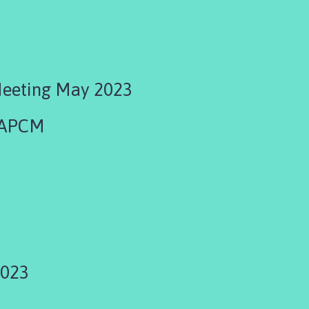
Meeting May 2023
 APCM
3
2023