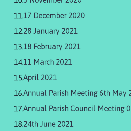
h
o
17 December 2020
m
e
28 January 2021
p
a
18 February 2021
g
e
11 March 2021
April 2021
Annual Parish Meeting 6th May 
Annual Parish Council Meeting 
24th June 2021