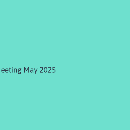
Meeting May 2025