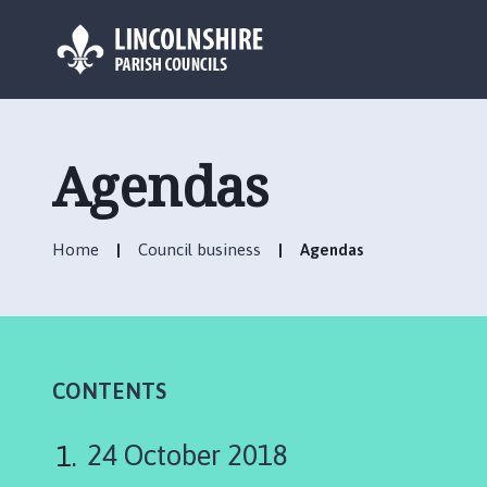
L
o
g
Agendas
o
:
V
Home
Council business
Agendas
i
s
i
t
t
h
CONTENTS
e
U
24 October 2018
ff