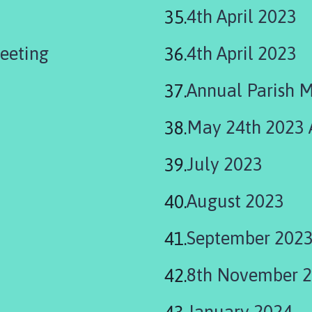
4th April 2023
eeting
4th April 2023
Annual Parish 
May 24th 2023
July 2023
August 2023
September 202
8th November 
January 2024