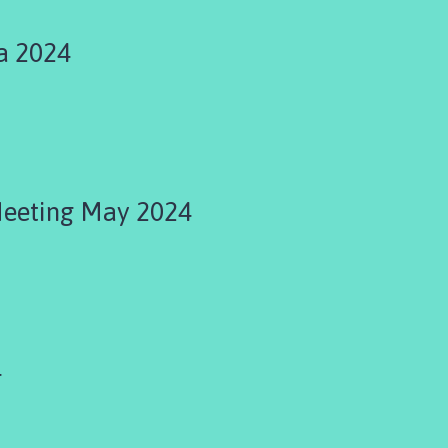
a 2024
Meeting May 2024
4