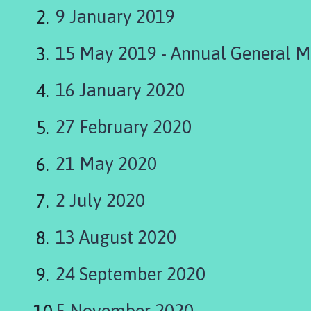
i
9 January 2019
n
g
15 May 2019 - Annual General M
t
o
n
16 January 2020
P
a
27 February 2020
r
i
21 May 2020
s
h
2 July 2020
C
o
13 August 2020
u
n
c
24 September 2020
i
l
5 November 2020