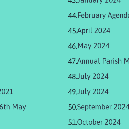
February Agend
April 2024
May 2024
Annual Parish 
July 2024
2021
July 2024
06th May
September 202
October 2024