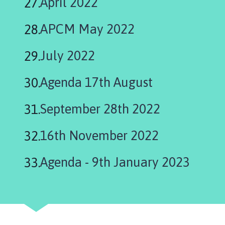
April 2022
here:
APCM May 2022
July 2022
Agenda 17th August
September 28th 2022
16th November 2022
Agenda - 9th January 2023