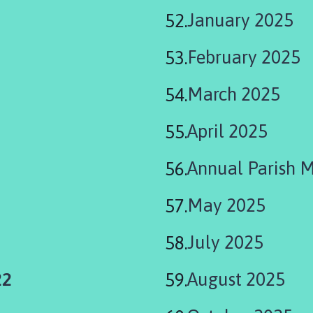
January 2025
February 2025
March 2025
April 2025
Annual Parish 
May 2025
July 2025
22
August 2025