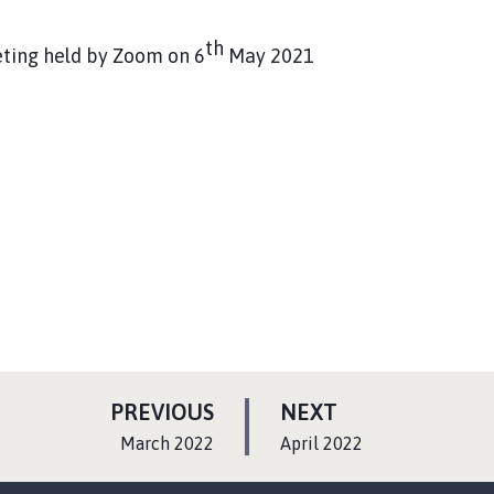
th
eting held by Zoom on 6
May 2021
P
P
PREVIOUS
NEXT
A
A
:
:
March 2022
April 2022
G
G