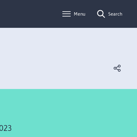
Menu
Search
2023