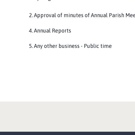
2. Approval of minutes of Annual Parish Me
4. Annual Reports
5. Any other business - Public time