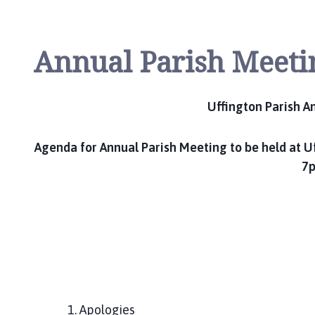
Annual Parish Meeti
Uffington Parish A
Agenda for Annual Parish Meeting to be held at Uf
7p
1. Apologies