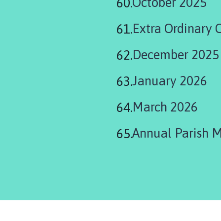
October 2025
Extra Ordinary 
December 2025
January 2026
March 2026
Annual Parish 