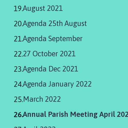
August 2021
Agenda 25th August
Agenda September
27 October 2021
Agenda Dec 2021
Agenda January 2022
March 2022
You
Annual Parish Meeting April 20
are