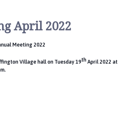
ng April 2022
nnual Meeting 2022
th
fington Village hall on Tuesday 19
April 2022 at
m.