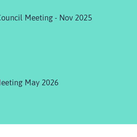
Council Meeting - Nov 2025
Meeting May 2026