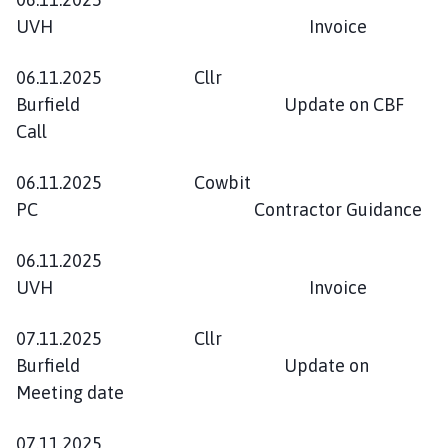
UVH Invoice
06.11.2025 Cllr
Burfield Update on CBF
Call
06.11.2025 Cowbit
PC Contractor Guidance
06.11.2025
UVH Invoice
07.11.2025 Cllr
Burfield Update on
Meeting date
07.11.2025