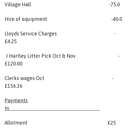
Village Hall -75.0
Hire of equipment -40.0
Lloyds Service Charges -
£4.25
J Hartley Litter Pick Oct & Nov -
£120.00
Clerks wages Oct -
£156.36
Payments
In
Allotment £25