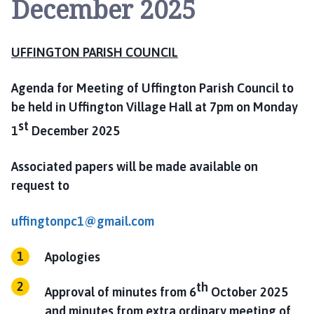
December 2025
i
n
g
UFFINGTON PARISH COUNCIL
t
o
n
Agenda for Meeting of Uffington Parish Council to
P
be held in Uffington Village Hall at 7pm on Monday
a
st
1
December 2025
r
i
Associated papers will be made available on
s
request to
h
C
uffingtonpc1@gmail.com
o
u
n
Apologies
c
th
i
Approval of minutes from 6
October 2025
l
and minutes from extra ordinary meeting of