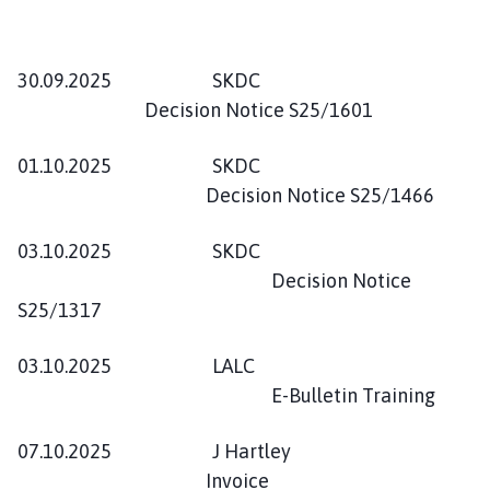
30.09.2025 SKDC
Decision Notice S25/1601
01.10.2025 SKDC
Decision Notice S25/1466
03.10.2025 SKDC
Decision Notice
S25/1317
03.10.2025 LALC
E-Bulletin Training
07.10.2025 J Hartley
Invoice