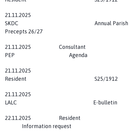
21.11.2025
SKDC Annual Parish
Precepts 26/27
21.11.2025 Consultant
PEP Agenda
21.11.2025
Resident S25/1912
21.11.2025
LALC E-bulletin
22.11.2025 Resident
Information request