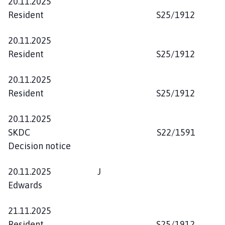
20.11.2025
Resident S25/1912
20.11.2025
Resident S25/1912
20.11.2025
Resident S25/1912
20.11.2025
SKDC S22/1591
Decision notice
20.11.2025 J
Edwards
21.11.2025
Resident S25/1912