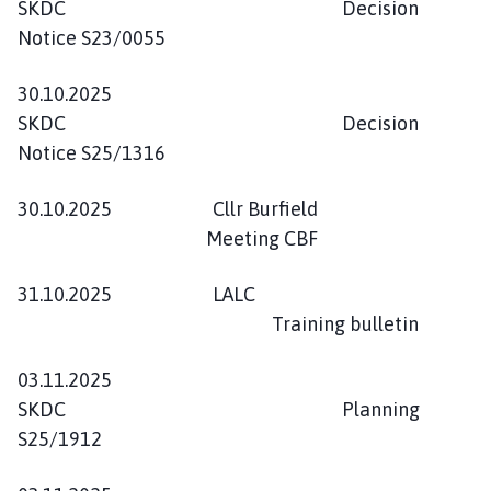
SKDC Decision
Notice S23/0055
30.10.2025
SKDC Decision
Notice S25/1316
30.10.2025 Cllr Burfield
Meeting CBF
31.10.2025 LALC
Training bulletin
03.11.2025
SKDC Planning
S25/1912