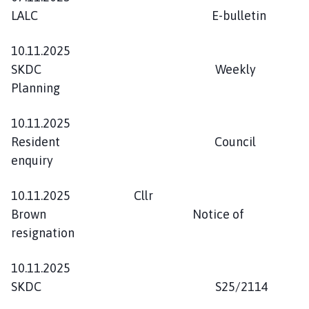
LALC E-bulletin
10.11.2025
SKDC Weekly
Planning
10.11.2025
Resident Council
enquiry
10.11.2025 Cllr
Brown Notice of
resignation
10.11.2025
SKDC S25/2114