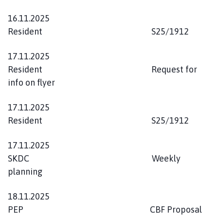
16.11.2025
Resident S25/1912
17.11.2025
Resident Request for
info on flyer
17.11.2025
Resident S25/1912
17.11.2025
SKDC Weekly
planning
18.11.2025
PEP CBF Proposal