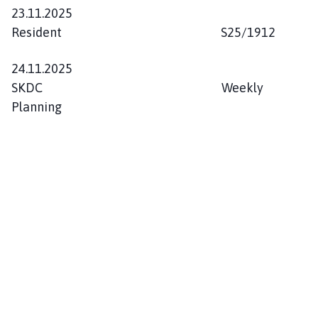
23.11.2025
Resident S25/1912
24.11.2025
SKDC Weekly
Planning