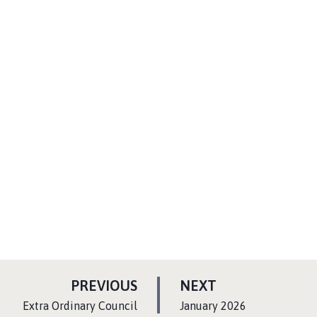
P
P
PREVIOUS
NEXT
A
A
:
:
Extra Ordinary Council
January 2026