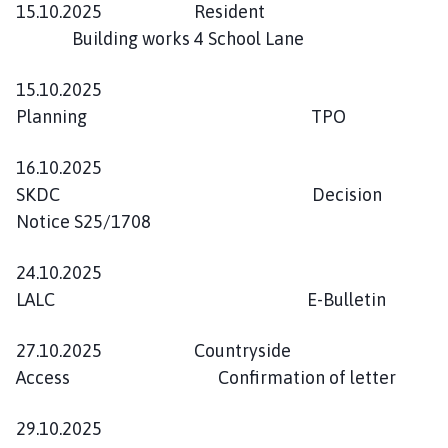
15.10.2025 Resident
Building works 4 School Lane
15.10.2025
Planning TPO
16.10.2025
SKDC Decision
Notice S25/1708
24.10.2025
LALC E-Bulletin
27.10.2025 Countryside
Access Confirmation of letter
29.10.2025