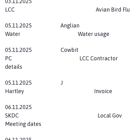
03.11.2025
LCC Avian Bird Flu
05.11.2025 Anglian
Water Water usage
05.11.2025 Cowbit
PC LCC Contractor
details
05.11.2025 J
Hartley Invoice
06.11.2025
SKDC Local Gov
Meeting dates
06.11.2025