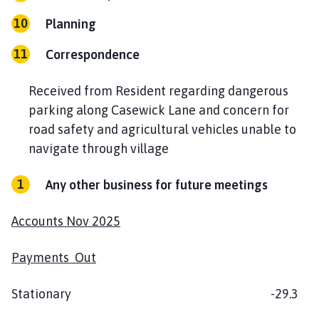
Planning
Correspondence
Received from Resident regarding dangerous
parking along Casewick Lane and concern for
road safety and agricultural vehicles unable to
navigate through village
Any other business for future meetings
Accounts Nov 2025
Payments Out
Stationary -29.3