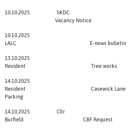
10.10.2025 SKDC
Vacancy Notice
10.10.2025
LALC E-news bulletin
13.10.2025
Resident Tree works
14.10.2025
Resident Casewick Lane
Parking
14.10.2025 Cllr
Burfield CBF Request