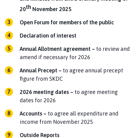
h
th
20
November 2025
o
m
Open Forum for members of the public
e
p
Declaration of interest
a
g
Annual Allotment agreement –
to review and
e
amend if necessary for 2026
Annual Precept –
to agree annual precept
figure from SKDC
2026 meeting dates –
to agree meeting
dates for 2026
Accounts –
to agree all expenditure and
income from November 2025
Outside Reports