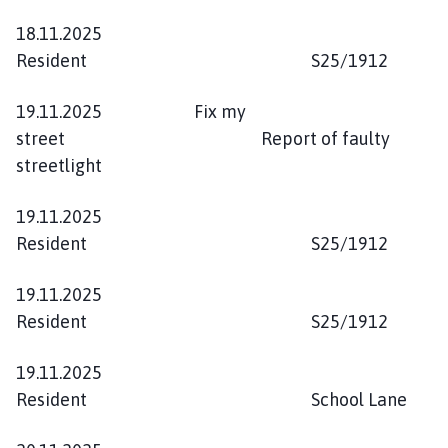
18.11.2025
Resident S25/1912
19.11.2025 Fix my
street Report of faulty
streetlight
19.11.2025
Resident S25/1912
19.11.2025
Resident S25/1912
19.11.2025
Resident School Lane