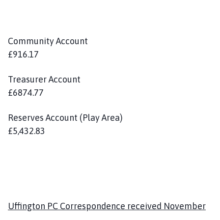
Community Account
£916.17
Treasurer Account
£6874.77
Reserves Account (Play Area)
£5,432.83
Uffington PC Correspondence received November