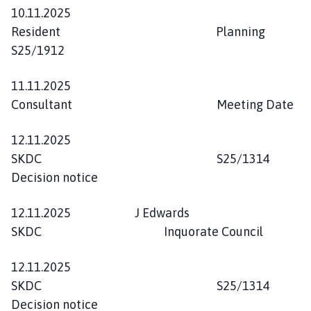
10.11.2025
Resident Planning
S25/1912
11.11.2025
Consultant Meeting Date
12.11.2025
SKDC S25/1314
Decision notice
12.11.2025 J Edwards
SKDC Inquorate Council
12.11.2025
SKDC S25/1314
Decision notice