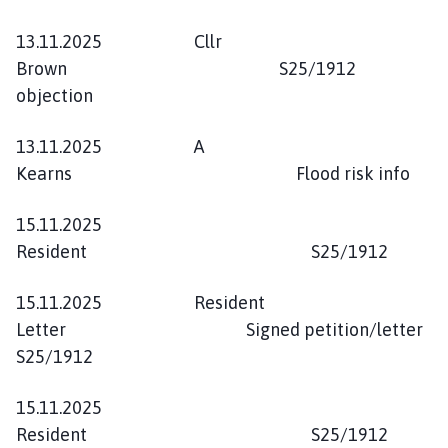
13.11.2025 Cllr
Brown S25/1912
objection
13.11.2025 A
Kearns Flood risk info
15.11.2025
Resident S25/1912
15.11.2025 Resident
Letter Signed petition/letter
S25/1912
15.11.2025
Resident S25/1912