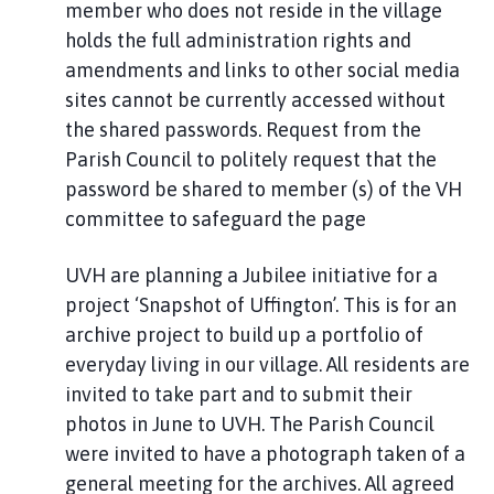
member who does not reside in the village
holds the full administration rights and
amendments and links to other social media
sites cannot be currently accessed without
the shared passwords. Request from the
Parish Council to politely request that the
password be shared to member (s) of the VH
committee to safeguard the page
UVH are planning a Jubilee initiative for a
project ‘Snapshot of Uffington’. This is for an
archive project to build up a portfolio of
everyday living in our village. All residents are
invited to take part and to submit their
photos in June to UVH. The Parish Council
were invited to have a photograph taken of a
general meeting for the archives. All agreed