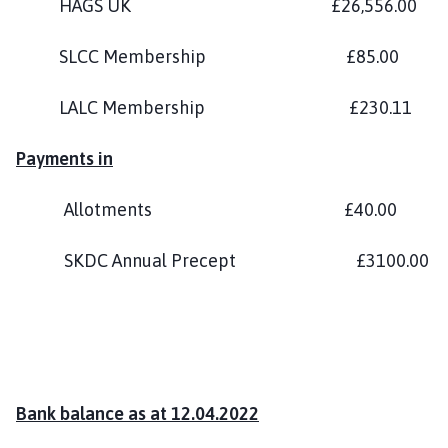
HAGS UK £26,556.00
SLCC Membership £85.00
LALC Membership £230.11
Payments in
Allotments £40.00
SKDC Annual Precept £3100.00
Bank balance as at 12.04.2022