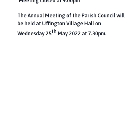
Meeting closed at 9.00pm
The Annual Meeting of the Parish Council will
be held at Uffington Village Hall on
th
Wednesday 25
May 2022 at 7.30pm.