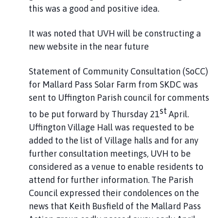
this was a good and positive idea.
It was noted that UVH will be constructing a
new website in the near future
Statement of Community Consultation (SoCC)
for Mallard Pass Solar Farm from SKDC was
sent to Uffington Parish council for comments
st
to be put forward by Thursday 21
April.
Uffington Village Hall was requested to be
added to the list of Village halls and for any
further consultation meetings, UVH to be
considered as a venue to enable residents to
attend for further information. The Parish
Council expressed their condolences on the
news that Keith Busfield of the Mallard Pass