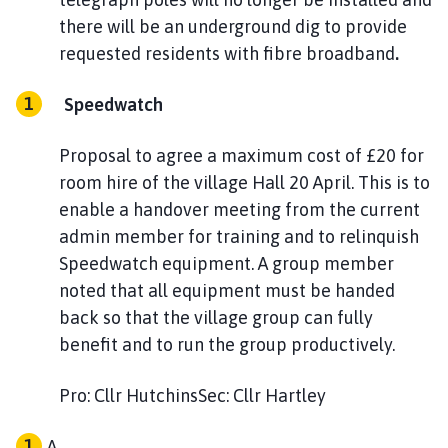
there will be an underground dig to provide
requested residents with fibre broadband
.
Speedwatch
Proposal to agree a maximum cost of £20 for
room hire of the village Hall 20 April. This is to
enable a handover meeting from the current
admin member for training and to relinquish
Speedwatch equipment. A group member
noted that all equipment must be handed
back so that the village group can fully
benefit and to run the group productively.
Pro: Cllr HutchinsSec: Cllr Hartley