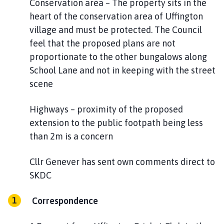
Conservation area – The property sits in the
heart of the conservation area of Uffington
village and must be protected. The Council
feel that the proposed plans are not
proportionate to the other bungalows along
School Lane and not in keeping with the street
scene
Highways – proximity of the proposed
extension to the public footpath being less
than 2m is a concern
Cllr Genever has sent own comments direct to
SKDC
Correspondence