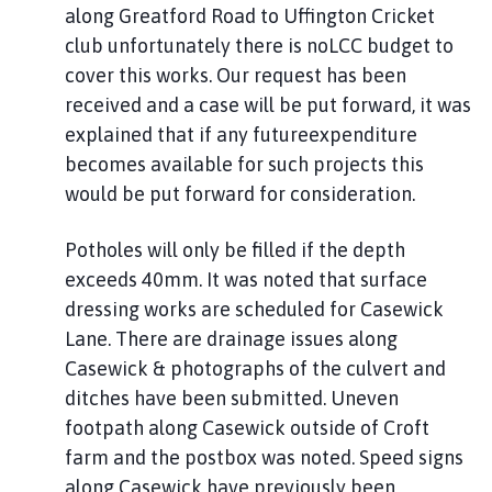
along Greatford Road to Uffington Cricket
club unfortunately there is noLCC budget to
cover this works. Our request has been
received and a case will be put forward, it was
explained that if any futureexpenditure
becomes available for such projects this
would be put forward for consideration.
Potholes will only be filled if the depth
exceeds 40mm. It was noted that surface
dressing works are scheduled for Casewick
Lane. There are drainage issues along
Casewick & photographs of the culvert and
ditches have been submitted. Uneven
footpath along Casewick outside of Croft
farm and the postbox was noted. Speed signs
along Casewick have previously been