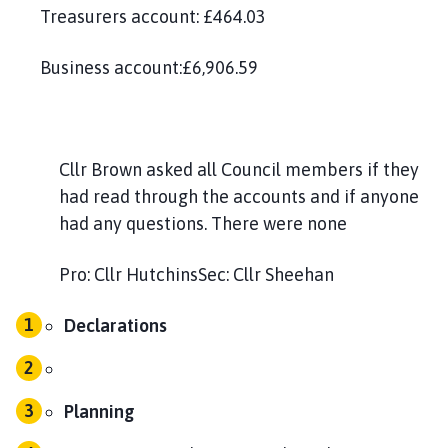
Treasurers account: £464.03
Business account:£6,906.59
Cllr Brown asked all Council members if they
had read through the accounts and if anyone
had any questions. There were none
Pro: Cllr HutchinsSec: Cllr Sheehan
Declarations
Planning