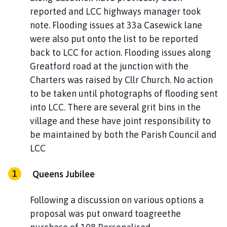
reported and LCC highways manager took
note. Flooding issues at 33a Casewick lane
were also put onto the list to be reported
back to LCC for action. Flooding issues along
Greatford road at the junction with the
Charters was raised by Cllr Church. No action
to be taken until photographs of flooding sent
into LCC. There are several grit bins in the
village and these have joint responsibility to
be maintained by both the Parish Council and
LCC
Queens Jubilee
Following a discussion on various options a
proposal was put onward toagreethe