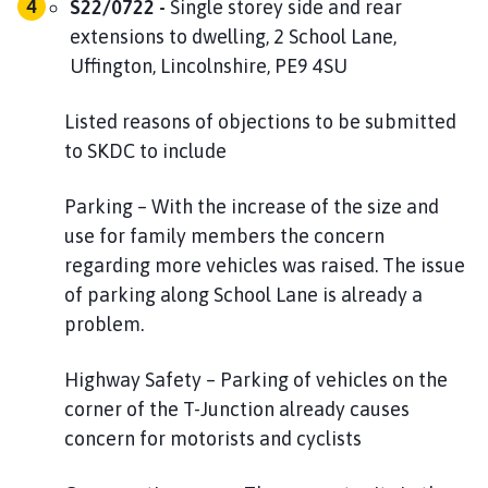
S22/0722 -
Single storey side and rear
extensions to dwelling, 2 School Lane,
Uffington, Lincolnshire, PE9 4SU
Listed reasons of objections to be submitted
to SKDC to include
Parking – With the increase of the size and
use for family members the concern
regarding more vehicles was raised. The issue
of parking along School Lane is already a
problem.
Highway Safety – Parking of vehicles on the
corner of the T-Junction already causes
concern for motorists and cyclists