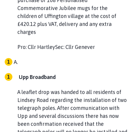
purchase of 108 Personalised
Commemorative Jubilee mugs for the
children of Uffington village at the cost of
£420.12 plus VAT, delivery and any extra
charges
Pro: Cllr HartleySec: Cllr Genever
Upp Broadband
A leaflet drop was handed to all residents of
Lindsey Road regarding the installation of two
telegraph poles. After communication with
Upp and several discussions there has now
been confirmation received that the
telegraph poles will no longer be installed and