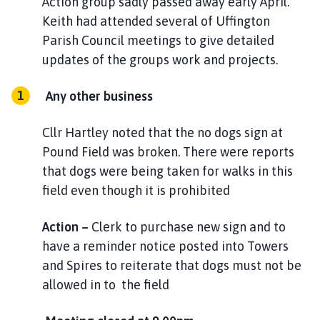
Action group sadly passed away early April.
Keith had attended several of Uffington
Parish Council meetings to give detailed
updates of the groups work and projects.
Any other business
Cllr Hartley noted that the no dogs sign at
Pound Field was broken. There were reports
that dogs were being taken for walks in this
field even though it is prohibited
Action –
Clerk to purchase new sign and to
have a reminder notice posted into Towers
and Spires to reiterate that dogs must not be
allowed in to the field