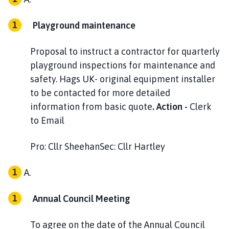
Playground maintenance
Proposal to instruct a contractor for quarterly
playground inspections for maintenance and
safety. Hags UK- original equipment installer
to be contacted for more detailed
information from basic quote
. Action -
Clerk
to Email
Pro: Cllr SheehanSec: Cllr Hartley
Annual Council Meeting
To agree on the date of the Annual Council