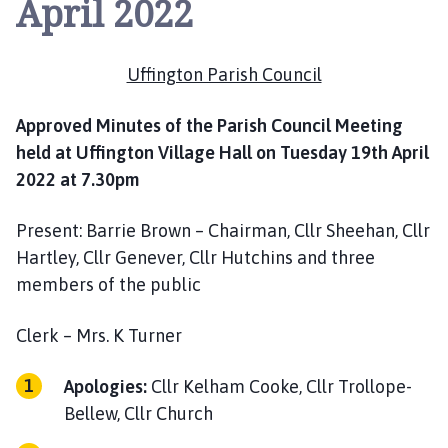
April 2022
i
n
g
Uffington Parish Council
t
o
n
Approved Minutes of the Parish Council Meeting
P
held at Uffington Village Hall on Tuesday 19th April
a
2022 at 7.30pm
r
i
Present: Barrie Brown – Chairman, Cllr Sheehan, Cllr
s
Hartley, Cllr Genever, Cllr Hutchins and three
h
members of the public
C
o
Clerk – Mrs. K Turner
u
n
Apologies:
Cllr Kelham Cooke, Cllr Trollope-
c
i
Bellew, Cllr Church
l