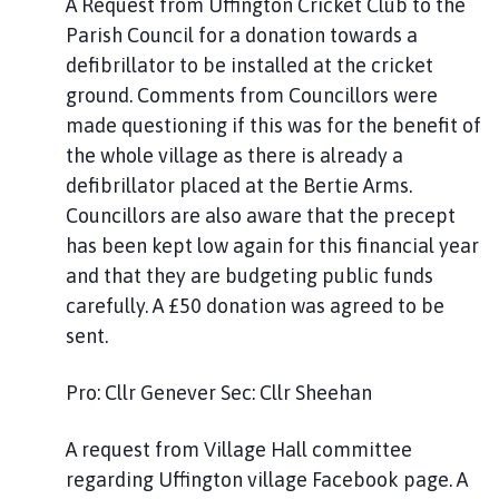
A Request from Uffington Cricket Club to the
Parish Council for a donation towards a
defibrillator to be installed at the cricket
ground. Comments from Councillors were
made questioning if this was for the benefit of
the whole village as there is already a
defibrillator placed at the Bertie Arms.
Councillors are also aware that the precept
has been kept low again for this financial year
and that they are budgeting public funds
carefully. A £50 donation was agreed to be
sent.
Pro: Cllr Genever Sec: Cllr Sheehan
A request from Village Hall committee
regarding Uffington village Facebook page. A