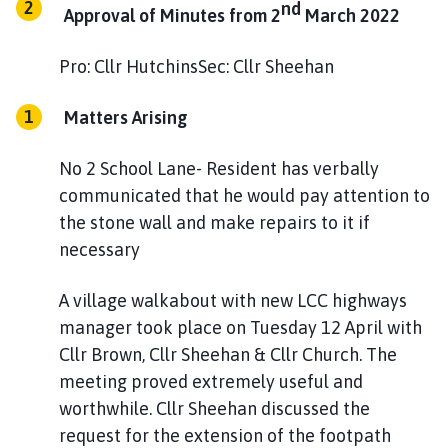
nd
h
Approval of Minutes from 2
March 2022
o
m
Pro: Cllr HutchinsSec: Cllr Sheehan
e
p
Matters Arising
a
g
No 2 School Lane- Resident has verbally
e
communicated that he would pay attention to
the stone wall and make repairs to it if
necessary
A village walkabout with new LCC highways
manager took place on Tuesday 12 April with
Cllr Brown, Cllr Sheehan & Cllr Church. The
meeting proved extremely useful and
worthwhile. Cllr Sheehan discussed the
request for the extension of the footpath