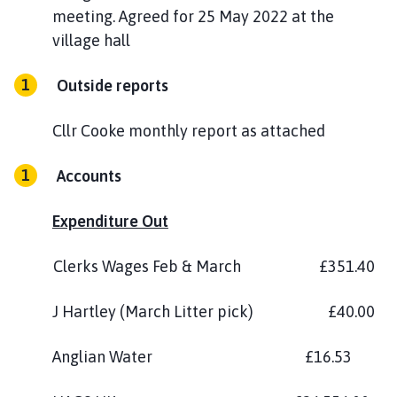
meeting. Agreed for 25 May 2022 at the
village hall
Outside reports
Cllr Cooke monthly report as attached
Accounts
Expenditure Out
Clerks Wages Feb & March £351.40
J Hartley (March Litter pick) £40.00
Anglian Water £16.53